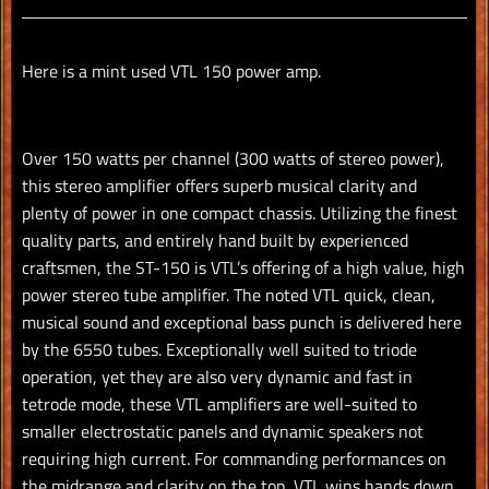
Facebook
Twitter
Pinterest
Here is a mint used VTL 150 power amp.
Over 150 watts per channel (300 watts of stereo power),
this stereo amplifier offers superb musical clarity and
plenty of power in one compact chassis. Utilizing the finest
quality parts, and entirely hand built by experienced
craftsmen, the ST-150 is VTL’s offering of a high value, high
power stereo tube amplifier. The noted VTL quick, clean,
musical sound and exceptional bass punch is delivered here
by the 6550 tubes. Exceptionally well suited to triode
operation, yet they are also very dynamic and fast in
tetrode mode, these VTL amplifiers are well-suited to
smaller electrostatic panels and dynamic speakers not
requiring high current. For commanding performances on
the midrange and clarity on the top, VTL wins hands down.