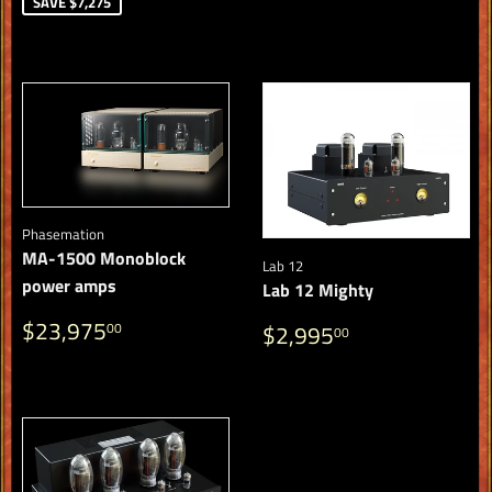
PRICE
SAVE $7,275
Phasemation
MA-1500 Monoblock
Lab 12
power amps
Lab 12 Mighty
REGULAR
$23,975.00
REGULAR
$2,995.00
$23,975
00
$2,995
00
PRICE
PRICE