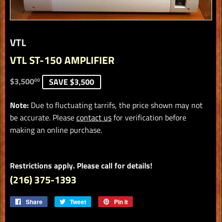
VTL
VTL ST-150 AMPLIFIER
$3,500.00
$3,500
SAVE $3,500
00
Note:
Due to fluctuating tarrifs, the price shown may not
be accurate. Please
contact us
for verification before
making an online purchase.
Restrictions apply. Please call for details!
(216) 375-1393
Share
Share
Tweet
Tweet
Pin it
Pin
on
on
on