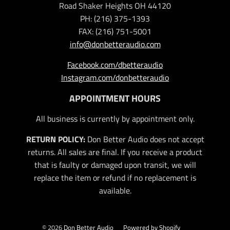
Road Shaker Heights OH 44120
PH: (216) 375-1393
FAX: (216) 751-5001
info@donbetteraudio.com
Facebook.com/dbetteraudio
Instagram.com/donbetteraudio
APPOINTMENT HOURS
All business is currently by appointment only.
RETURN POLICY:
Don Better Audio does not accept
returns. All sales are final. If you receive a product
that is faulty or damaged upon transit, we will
replace the item or refund if no replacement is
available.
© 2026
Don Better Audio
Powered by Shopify