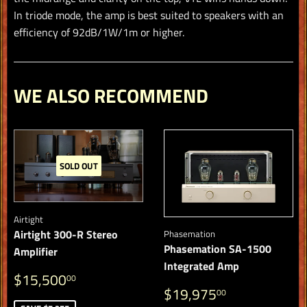
In triode mode, the amp is best suited to speakers with an
efficiency of 92dB/1W/1m or higher.
WE ALSO RECOMMEND
SOLD OUT
Airtight
Airtight 300-R Stereo
Phasemation
Phasemation SA-1500
Amplifier
Integrated Amp
SALE
$15,500.00
$15,500
00
REGULAR
$19,975.
PRICE
$19,975
00