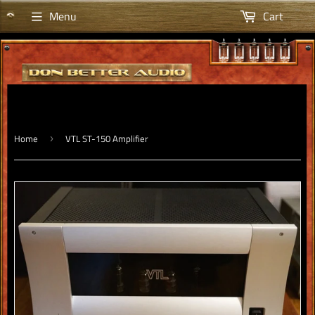
Menu
Cart
Home
VTL ST-150 Amplifier
›