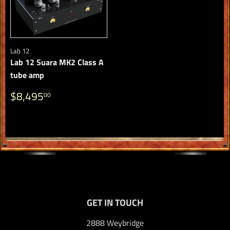
Lab 12
Lab 12 Suara MK2 Class A
tube amp
REGULAR
$8,495.00
$8,495
00
PRICE
GET IN TOUCH
2888 Weybridge